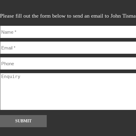
Please fill out the form below to send an email to John Tisma
SUBMIT