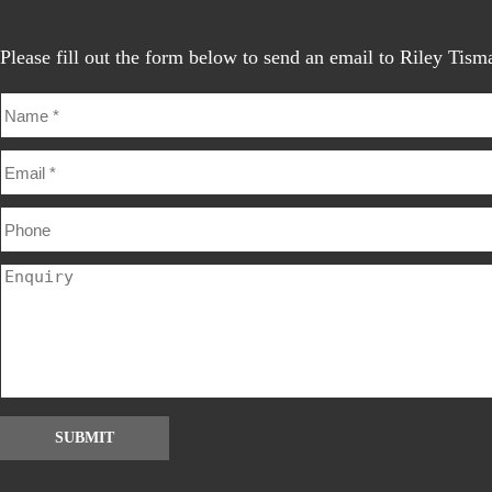
Please fill out the form below to send an email to Riley Tism
SUBMIT