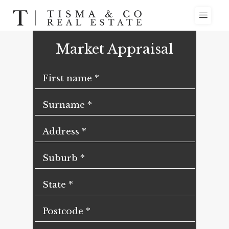
Market Appraisal