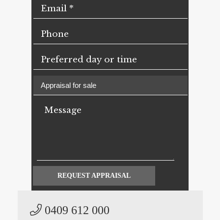
REQUEST APPRAISAL
0409 612 000