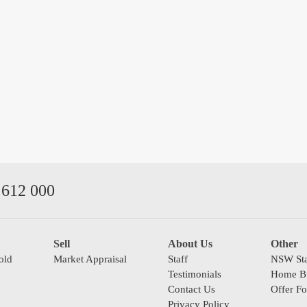
612 000
Sell
About Us
Other
old
Market Appraisal
Staff
NSW Sta
Testimonials
Home Bu
Contact Us
Offer F
Privacy Policy