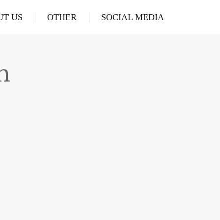
UT US
OTHER
SOCIAL MEDIA
n