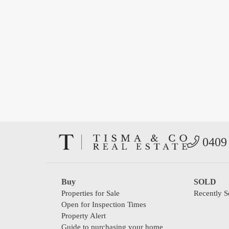
0409 
Buy
SOLD
Properties for Sale
Recently S
Open for Inspection Times
Property Alert
Guide to purchasing your home