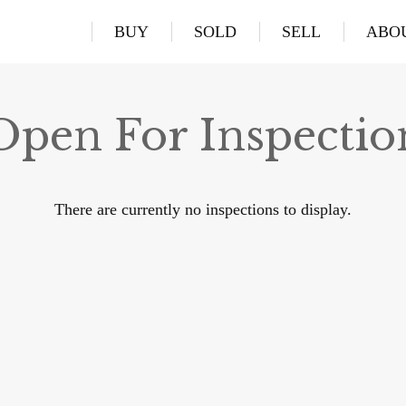
BUY
SOLD
SELL
ABO
Open For Inspectio
There are currently no inspections to display.