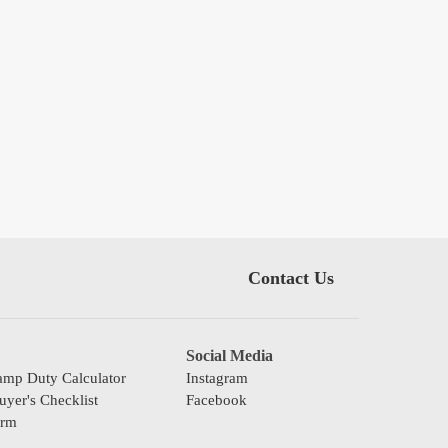
Contact Us
Social Media
mp Duty Calculator
Instagram
yer's Checklist
Facebook
orm