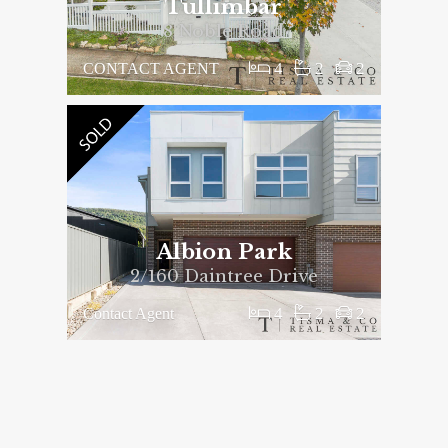
Tullimbar
8 Noble Road
4
2
2
CONTACT AGENT
Albion Park
2/160 Daintree Drive
4
2
2
Contact Agent