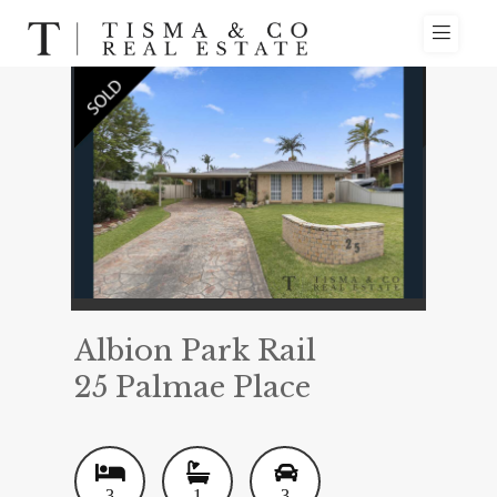
Albion Park Rail
25 Palmae Place
3
1
3