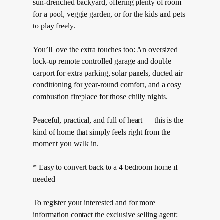
sun-drenched backyard, offering plenty of room
for a pool, veggie garden, or for the kids and pets
to play freely.
You’ll love the extra touches too: An oversized
lock-up remote controlled garage and double
carport for extra parking, solar panels, ducted air
conditioning for year-round comfort, and a cosy
combustion fireplace for those chilly nights.
Peaceful, practical, and full of heart — this is the
kind of home that simply feels right from the
moment you walk in.
* Easy to convert back to a 4 bedroom home if
needed
To register your interested and for more
information contact the exclusive selling agent: