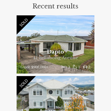
Recent results
Dapto
41 Billabong Avenue
3
1
2
Guide $900,000+