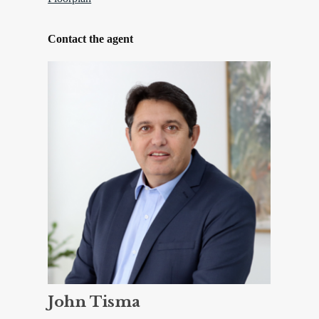
Contact the agent
John Tisma