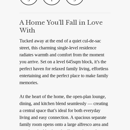
A Home You’ll Fall in Love
With
Tucked away at the end of a quiet cul-de-sac
street, this charming single-level residence
radiates warmth and comfort from the moment
you arrive. Set on a level 645sqm block, it’s the
perfect haven for relaxed family living, effortless
entertaining and the perfect place to make family
memories.
At the heart of the home, the open-plan lounge,
dining, and kitchen blend seamlessly — creating
a central space that’s ideal for both everyday
living and easy connection. A spacious separate
family room opens onto a large alfresco area and