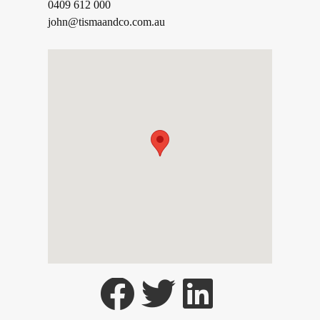
0409 612 000
john@tismaandco.com.au