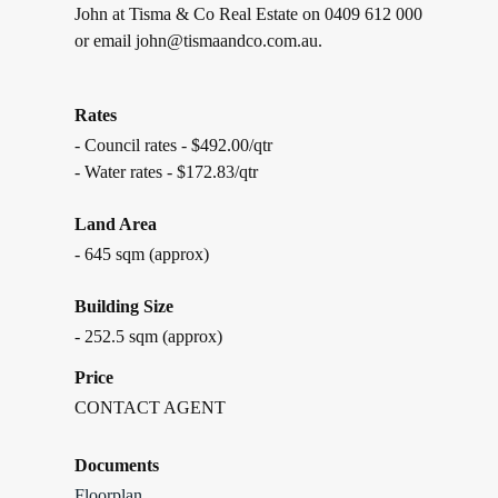
John at Tisma & Co Real Estate on 0409 612 000
or email john@tismaandco.com.au.
Rates
- Council rates - $492.00/qtr
- Water rates - $172.83/qtr
Land Area
- 645 sqm (approx)
Building Size
- 252.5 sqm (approx)
Price
CONTACT AGENT
Documents
Floorplan