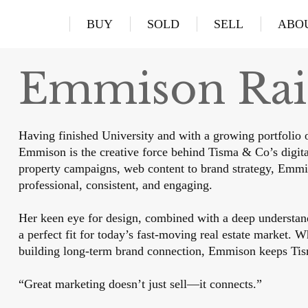
BUY
SOLD
SELL
ABO
Emmison Ra
Having finished University and with a growing portfolio o
Emmison is the creative force behind Tisma & Co’s digita
property campaigns, web content to brand strategy, Emmi
professional, consistent, and engaging.
Her keen eye for design, combined with a deep understan
a perfect fit for today’s fast-moving real estate market. W
building long-term brand connection, Emmison keeps Tis
“Great marketing doesn’t just sell—it connects.”