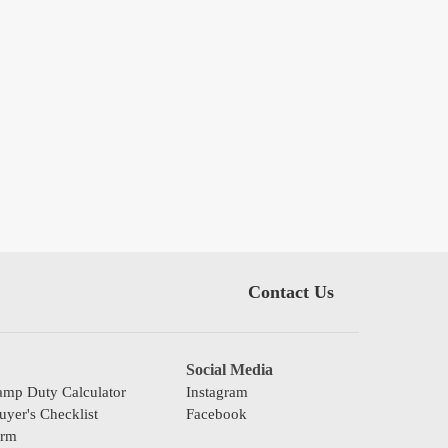
Contact Us
Social Media
mp Duty Calculator
Instagram
yer's Checklist
Facebook
orm