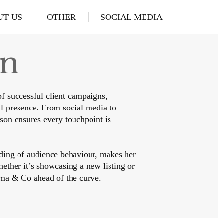
UT US
OTHER
SOCIAL MEDIA
in
f successful client campaigns,
l presence. From social media to
son ensures every touchpoint is
ding of audience behaviour, makes her
hether it’s showcasing a new listing or
ma & Co ahead of the curve.