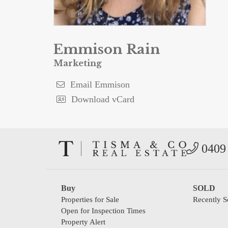
Emmison Rain
Marketing
Email Emmison
Download vCard
0409 
Buy
SOLD
Properties for Sale
Recently S
Open for Inspection Times
Property Alert