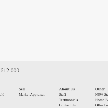
612 000
Sell
About Us
Other
old
Market Appraisal
Staff
NSW Sta
Testimonials
Home Bu
Contact Us
Offer F