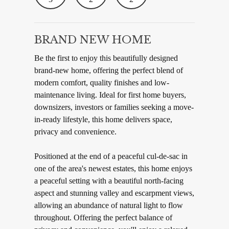
BRAND NEW HOME
Be the first to enjoy this beautifully designed
brand-new home, offering the perfect blend of
modern comfort, quality finishes and low-
maintenance living. Ideal for first home buyers,
downsizers, investors or families seeking a move-
in-ready lifestyle, this home delivers space,
privacy and convenience.
Positioned at the end of a peaceful cul-de-sac in
one of the area's newest estates, this home enjoys
a peaceful setting with a beautiful north-facing
aspect and stunning valley and escarpment views,
allowing an abundance of natural light to flow
throughout. Offering the perfect balance of