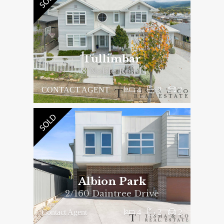
Tullimbar
8 Noble Road
4
2
2
CONTACT AGENT
Albion Park
2/160 Daintree Drive
4
2
2
Contact Agent