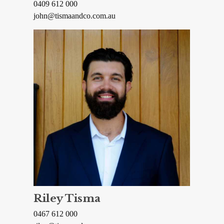
0409 612 000
john@tismaandco.com.au
Riley Tisma
0467 612 000