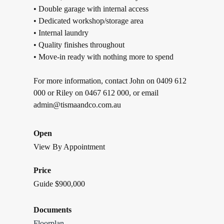
• Double garage with internal access
• Dedicated workshop/storage area
• Internal laundry
• Quality finishes throughout
• Move-in ready with nothing more to spend
For more information, contact John on 0409 612
000 or Riley on 0467 612 000, or email
admin@tismaandco.com.au
Open
View By Appointment
Price
Guide $900,000
Documents
Floorplan