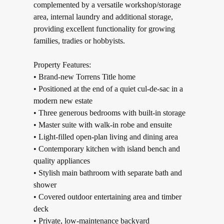
complemented by a versatile workshop/storage
area, internal laundry and additional storage,
providing excellent functionality for growing
families, tradies or hobbyists.
Property Features:
• Brand-new Torrens Title home
• Positioned at the end of a quiet cul-de-sac in a
modern new estate
• Three generous bedrooms with built-in storage
• Master suite with walk-in robe and ensuite
• Light-filled open-plan living and dining area
• Contemporary kitchen with island bench and
quality appliances
• Stylish main bathroom with separate bath and
shower
• Covered outdoor entertaining area and timber
deck
• Private, low-maintenance backyard