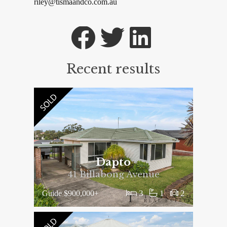
riley@tismaandco.com.au
Recent results
Dapto
41 Billabong Avenue
3
1
2
Guide $900,000+