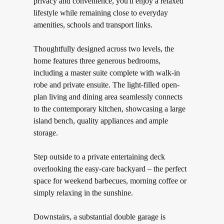
privacy and convenience, you'll enjoy a relaxed
lifestyle while remaining close to everyday
amenities, schools and transport links.
Thoughtfully designed across two levels, the
home features three generous bedrooms,
including a master suite complete with walk-in
robe and private ensuite. The light-filled open-
plan living and dining area seamlessly connects
to the contemporary kitchen, showcasing a large
island bench, quality appliances and ample
storage.
Step outside to a private entertaining deck
overlooking the easy-care backyard – the perfect
space for weekend barbecues, morning coffee or
simply relaxing in the sunshine.
Downstairs, a substantial double garage is