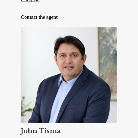
Contact the agent
John Tisma