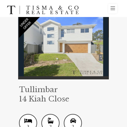
Tullimbar
14 Kiah Close
3
2
2